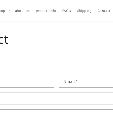
hop
about us
product info
FAQ's
Shipping
Contact
ct
Email
*