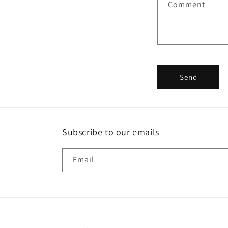
Comment
c
t
f
o
r
Send
m
Subscribe to our emails
Email