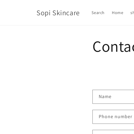
Skip to
content
Sopi Skincare
Search
Home
s
Conta
C
Name
o
n
Phone number
t
a